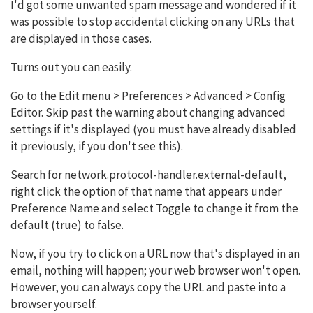
I'd got some unwanted spam message and wondered if it
was possible to stop accidental clicking on any URLs that
are displayed in those cases.
Turns out you can easily.
Go to the Edit menu > Preferences > Advanced > Config
Editor. Skip past the warning about changing advanced
settings if it's displayed (you must have already disabled
it previously, if you don't see this).
Search for network.protocol-handler.external-default,
right click the option of that name that appears under
Preference Name and select Toggle to change it from the
default (true) to false.
Now, if you try to click on a URL now that's displayed in an
email, nothing will happen; your web browser won't open.
However, you can always copy the URL and paste into a
browser yourself.