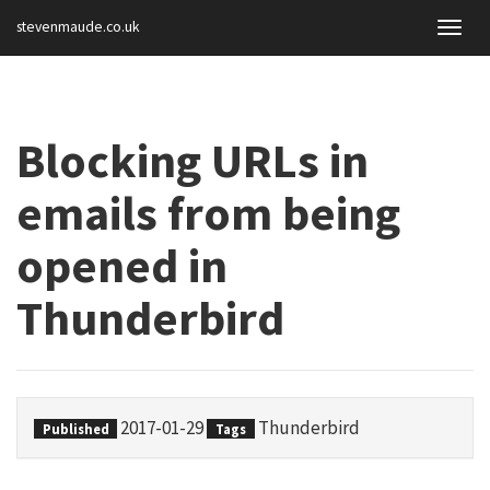
stevenmaude.co.uk
Togg
navig
Blocking URLs in
emails from being
opened in
Thunderbird
2017-01-29
Thunderbird
Published
Tags