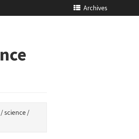
Archives
ence
/
science
/