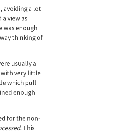
 avoiding a lot
d a view as
age was enough
way thinking of
ere usually a
with very little
ide which pull
tained enough
ed for the non-
rocessed
. This