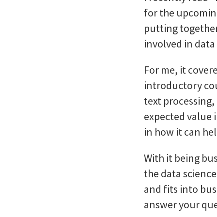
for the upcomi
putting together.
involved in data
For me, it cover
introductory cou
text processing,
expected value in
in how it can he
With it being bu
the data science
and fits into bus
answer your ques