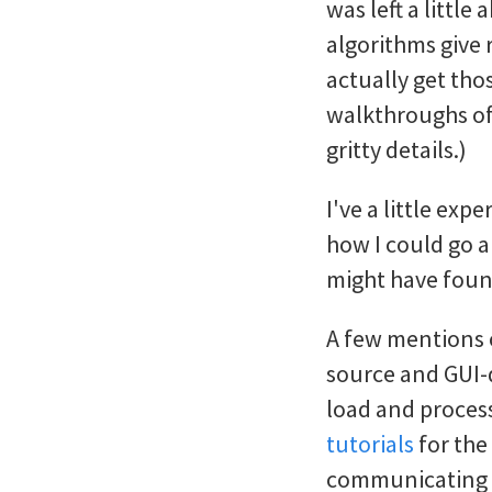
was left a littl
algorithms give 
actually get tho
walkthroughs of 
gritty details.)
I've a little exp
how I could go a
might have found 
A few mentions
source and GUI-d
load and process
tutorials
for the
communicating se