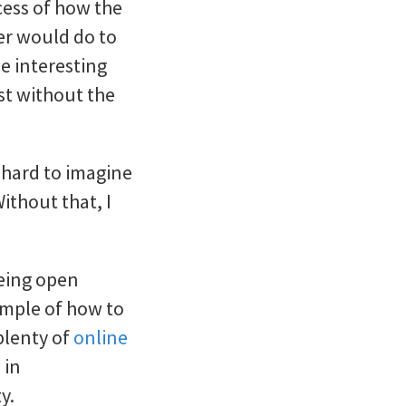
ocess of how the
ser would do to
e interesting
st without the
t hard to imagine
ithout that, I
eing open
ample of how to
plenty of
online
 in
y.