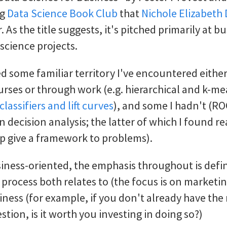
ng
Data Science Book Club
that
Nichole Elizabeth
 As the title suggests, it's pitched primarily at b
 science projects.
ed some familiar territory I've encountered either
rses or through work (e.g. hierarchical and k-me
classifiers and lift curves
), and some I hadn't (RO
 decision analysis; the latter of which I found re
lp give a framework to problems).
siness-oriented, the emphasis throughout is defi
 process both relates to (the focus is on marketi
iness (for example, if you don't already have the 
tion, is it worth you investing in doing so?)