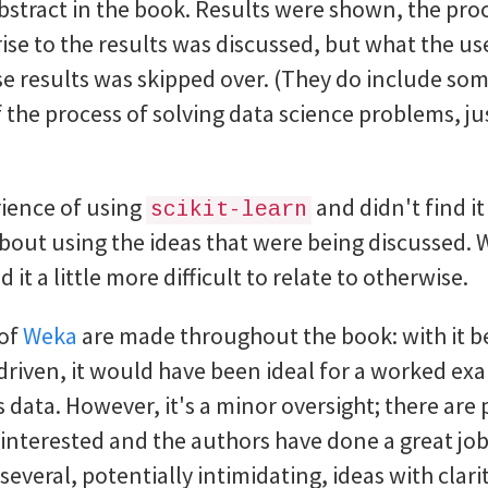
e abstract in the book. Results were shown, the pr
rise to the results was discussed, but what the u
se results was skipped over. (They do include som
the process of solving data science problems, ju
erience of using
and didn't find i
scikit-learn
bout using the ideas that were being discussed. W
it a little more difficult to relate to otherwise.
 of
Weka
are made throughout the book: with it b
riven, it would have been ideal for a worked ex
 data. However, it's a minor oversight; there are 
 interested and the authors have done a great job
veral, potentially intimidating, ideas with clarit