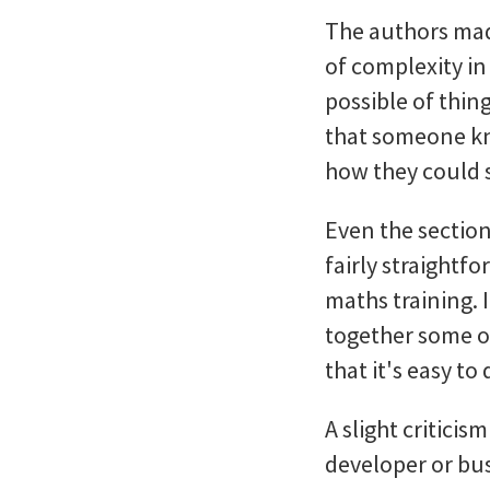
The authors made
of complexity in 
possible of thin
that someone kn
how they could s
Even the sectio
fairly straightfo
maths training. I
together some of
that it's easy to
A slight critici
developer or bu