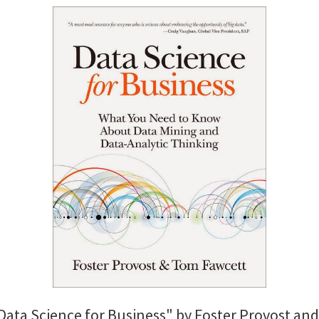
"Data Science for Business" by Foster Provost a