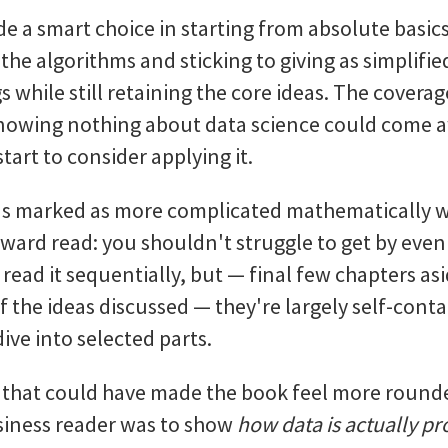
 a smart choice in starting from absolute basics,
the algorithms and sticking to giving as simplifie
gs while still retaining the core ideas. The cover
owing nothing about data science could come a
tart to consider applying it.
ns marked as more complicated mathematically w
rward read: you shouldn't struggle to get by even 
 read it sequentially, but — final few chapters as
 the ideas discussed — they're largely self-con
 dive into selected parts.
sm that could have made the book feel more round
siness reader was to show
how data is actually p