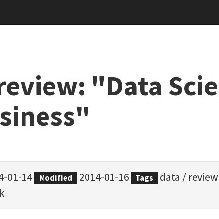
review: "Data Sci
usiness"
4-01-14
2014-01-16
data
/
review
Modified
Tags
k