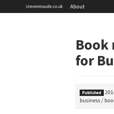
About
stevenmaude.co.uk
Book 
for B
201
Published
business
/
boo