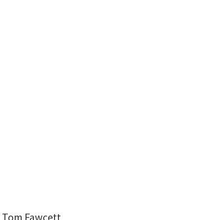
nd Tom Fawcett