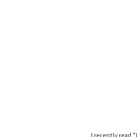
I recently read 