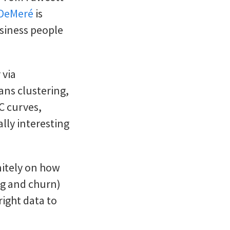
 DeMeré
is
usiness people
 via
ans clustering,
C curves,
ally interesting
nitely on how
ng and churn)
right data to