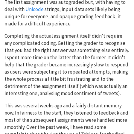
The first assignment was autograded but, with having to
deal with
Unicode
strings, input data sets likely being
unique for everyone, and opaque grading feedback, it
made for a difficult experience.
Completing the actual assignment itself didn't require
any complicated coding. Getting the grader to recognise
that you had the right answer was something else entirely.
I spent more time on the latter than the former. It didn't
help that the grader became increasingly slow to respond
as users were subjecting it to repeated attempts, making
the whole process a little bit frustrating and to the
detriment of the assignment itself (which was actually an
interesting one, analysing mood sentiment of tweets).
This was several weeks ago and a fairly distant memory
now. In fairness to the staff, they listened to feedback and
most of the subsequent assignments were handled more
smoothly. Over the past week, I have read some