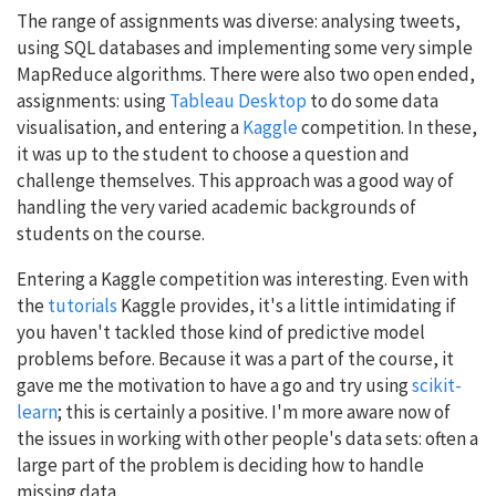
The range of assignments was diverse: analysing tweets,
using SQL databases and implementing some very simple
MapReduce algorithms. There were also two open ended,
assignments: using
Tableau Desktop
to do some data
visualisation, and entering a
Kaggle
competition. In these,
it was up to the student to choose a question and
challenge themselves. This approach was a good way of
handling the very varied academic backgrounds of
students on the course.
Entering a Kaggle competition was interesting. Even with
the
tutorials
Kaggle provides, it's a little intimidating if
you haven't tackled those kind of predictive model
problems before. Because it was a part of the course, it
gave me the motivation to have a go and try using
scikit-
learn
; this is certainly a positive. I'm more aware now of
the issues in working with other people's data sets: often a
large part of the problem is deciding how to handle
missing data.