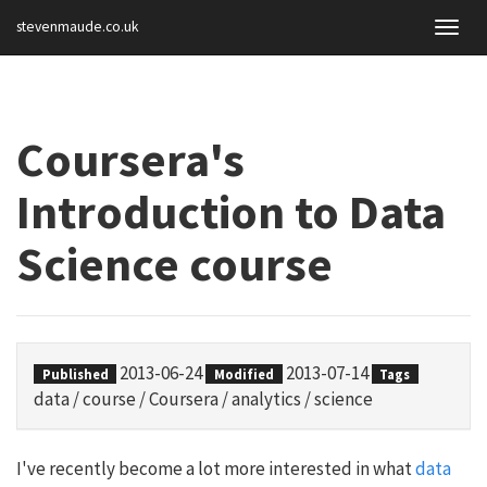
stevenmaude.co.uk
Togg
navig
Coursera's
Introduction to Data
Science course
2013-06-24
2013-07-14
Published
Modified
Tags
data
/
course
/
Coursera
/
analytics
/
science
I've recently become a lot more interested in what
data