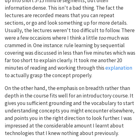
up into short 5-15 minute segments, but often
information dense. This isn't a bad thing. The fact the
lectures are recorded means that you can repeat
sections, or go and look something up for more details.
Usually, the lectures weren't too difficult to follow. There
were a few occasions where I think a little
too
much was
crammed in. One instance: rule learning by sequential
covering was discussed in less than five minutes which was
far too short to explain clearly. It took me another 20
minutes of reading and working through this
explanation
to actually grasp the concept properly.
On the other hand, the emphasis on breadth rather than
depth in the course fits well for an introductory course. It
gives you sufficient grounding and the vocabulary to start
understanding concepts you might encounter elsewhere,
and points you in the right direction to look further. I was
impressed at the considerable amount I learnt about
technologies that I knew nothing about previously.