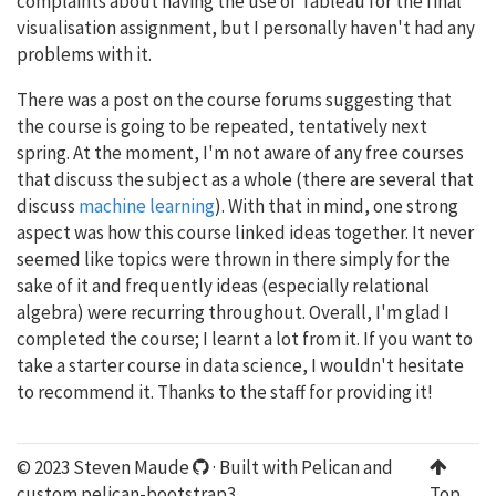
complaints about having the use of Tableau for the final
visualisation assignment, but I personally haven't had any
problems with it.
There was a post on the course forums suggesting that
the course is going to be repeated, tentatively next
spring. At the moment, I'm not aware of any free courses
that discuss the subject as a whole (there are several that
discuss
machine learning
). With that in mind, one strong
aspect was how this course linked ideas together. It never
seemed like topics were thrown in there simply for the
sake of it and frequently ideas (especially relational
algebra) were recurring throughout. Overall, I'm glad I
completed the course; I learnt a lot from it. If you want to
take a starter course in data science, I wouldn't hesitate
to recommend it. Thanks to the staff for providing it!
© 2023 Steven Maude
· Built with
Pelican
and
custom
pelican-bootstrap3
.
Top