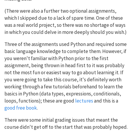
(There were also a further two optional assignments,
which I skipped due to a lack of spare time. One of these
was a real world project, so there was no shortage of ways
in which you could delve in more deeply should you wish.)
Three of the assignments used Python and required some
basic language knowledge to complete them. However, if
you weren't familiar with Python prior to the first
assignment, being thrown in head first to it was probably
not the most fun or easiest way to go about learning it. If
you were going to take this course, it's definitely worth
working through a few tutorials beforehand to learn the
basics in Python (data types, expressions, conditionals,
loops, functions); these are good
lectures
and this is a
good free book
.
There were some initial grading issues that meant the
course didn't get off to the start that was probably hoped.