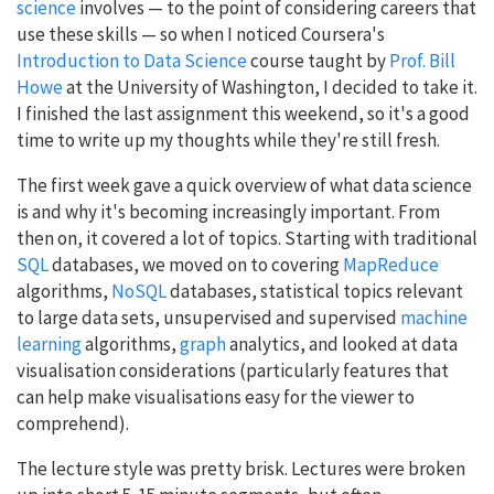
science
involves — to the point of considering careers that
use these skills — so when I noticed Coursera's
Introduction to Data Science
course taught by
Prof. Bill
Howe
at the University of Washington, I decided to take it.
I finished the last assignment this weekend, so it's a good
time to write up my thoughts while they're still fresh.
The first week gave a quick overview of what data science
is and why it's becoming increasingly important. From
then on, it covered a lot of topics. Starting with traditional
SQL
databases, we moved on to covering
MapReduce
algorithms,
NoSQL
databases, statistical topics relevant
to large data sets, unsupervised and supervised
machine
learning
algorithms,
graph
analytics, and looked at data
visualisation considerations (particularly features that
can help make visualisations easy for the viewer to
comprehend).
The lecture style was pretty brisk. Lectures were broken