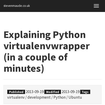
stevenmaude.co.uk
Togg
navig
Explaining Python
virtualenvwrapper
(in a couple of
minutes)
2013-09-19
2013-09-19
Published
Modified
Tags
virtualenv
/
development
/
Python
/
Ubuntu