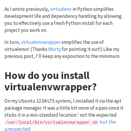
As I wrote previously,
virtualenv
in Python simplifies
development life and dependency handling by allowing
you to effectively use a fresh Python install for each
project you work on.
In turn,
virtualenvwrapper
simplifies the use of
virtualenvs! (Thanks
Morty
for pointing it out!) Like my
previous post, I'll keep any exposition to the minimum.
How do you install
virtualenvwrapper?
On my Ubuntu 12.04 LTS system, I installed it via the apt
package manager. It was a little bit more of a pain since it
1
sticks it in a non-standard location:
not the expected
but the
/usr/local/bin/virtualenvwrapper.sh
unexpected