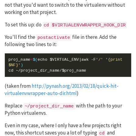
not that you'd want to switch to the virtualenv without
working on that project.
To set this up: do
cd $VIRTUALENVWRAPPER_HOOK_DIR
You'll find the
file in there. Add the
postactivate
following two lines to it:
proj_name
=
$(
echo
$VIRTUAL_ENV
|
awk -F
'/'
'{print 
$NF}'
)
cd
 ~/project_dir_name/
$proj_name
(taken from
http://pynash.org/2013/02/18/quick-hit-
virtualenvwrapper-auto-dir.html
)
Replace
with the path to your
~/project_dir_name
Python virtualenvs.
Even in my case, where I only have a few projects right
now, this shortcut saves you a lot of typing
and
cd