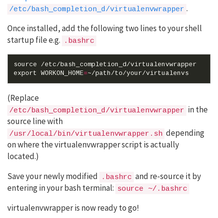
.
/etc/bash_completion_d/virtualenvwrapper
Once installed, add the following two lines to your shell
startup file e.g.
.bashrc
source
export
WORKON_HOME
=
(Replace
in the
/etc/bash_completion_d/virtualenvwrapper
source line with
depending
/usr/local/bin/virtualenvwrapper.sh
on where the virtualenvwrapper script is actually
located.)
Save your newly modified
and re-source it by
.bashrc
entering in your bash terminal:
source ~/.bashrc
virtualenvwrapper is now ready to go!