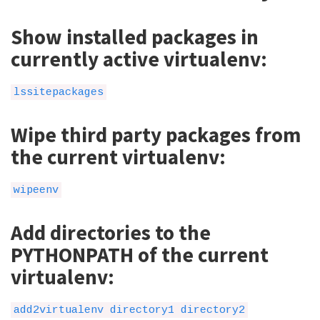
Show installed packages in
currently active virtualenv:
lssitepackages
Wipe third party packages from
the current virtualenv:
wipeenv
Add directories to the
PYTHONPATH of the current
virtualenv:
add2virtualenv directory1 directory2