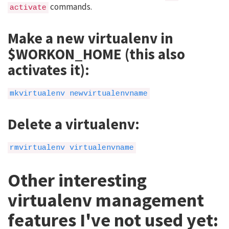
commands.
activate
Make a new virtualenv in
$WORKON_HOME (this also
activates it):
mkvirtualenv newvirtualenvname
Delete a virtualenv:
rmvirtualenv virtualenvname
Other interesting
virtualenv management
features I've not used yet: