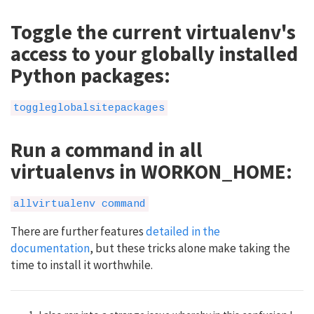
Toggle the current virtualenv's
access to your globally installed
Python packages:
toggleglobalsitepackages
Run a command in all
virtualenvs in WORKON_HOME:
allvirtualenv command
There are further features
detailed in the
documentation
, but these tricks alone make taking the
time to install it worthwhile.