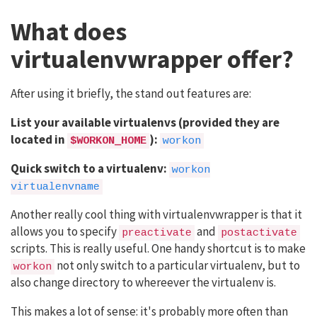
What does
virtualenvwrapper offer?
After using it briefly, the stand out features are:
List your available virtualenvs (provided they are
located in
):
$WORKON_HOME
workon
Quick switch to a virtualenv:
workon
virtualenvname
Another really cool thing with virtualenvwrapper is that it
allows you to specify
and
preactivate
postactivate
scripts. This is really useful. One handy shortcut is to make
not only switch to a particular virtualenv, but to
workon
also change directory to whereever the virtualenv is.
This makes a lot of sense: it's probably more often than