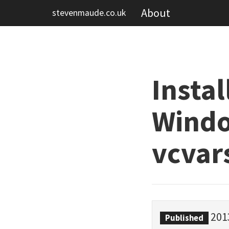
About
stevenmaude.co.uk
Insta
Windo
vcvar
201
Published