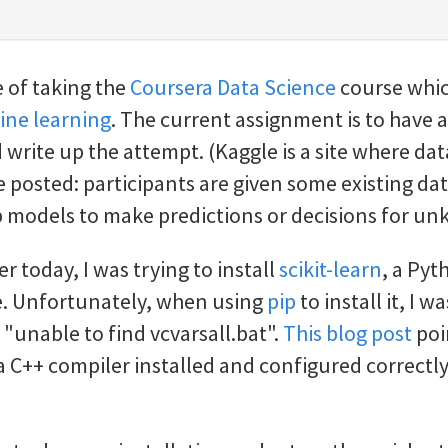
e of taking the
Coursera Data Science
course whic
ne learning
. The current assignment is to have a
write up the attempt. (Kaggle is a site where da
 posted: participants are given some existing dat
p models to make predictions or decisions for u
ier today, I was trying to install
scikit-learn
, a Py
. Unfortunately, when using
pip
to install it, I w
 "unable to find vcvarsall.bat".
This blog post
poi
a C++ compiler installed and configured correctly