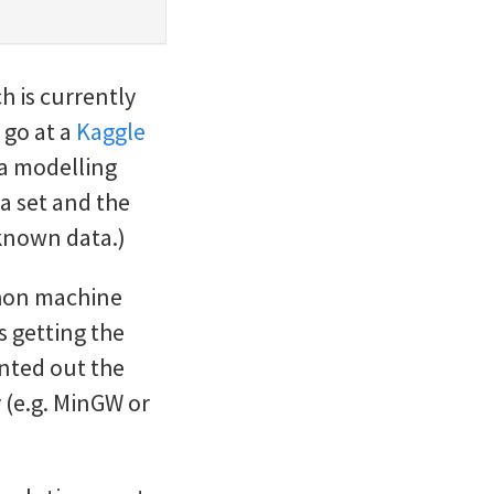
h is currently
 go at a
Kaggle
ta modelling
a set and the
nknown data.)
thon machine
as getting the
nted out the
 (e.g. MinGW or