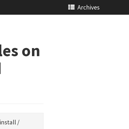
Archives
les on
d
install
/