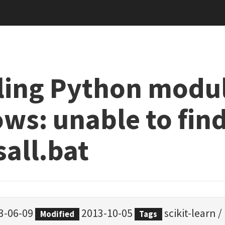
lling Python modu
ws: unable to fin
sall.bat
3-06-09
2013-10-05
scikit-learn
/
Modified
Tags