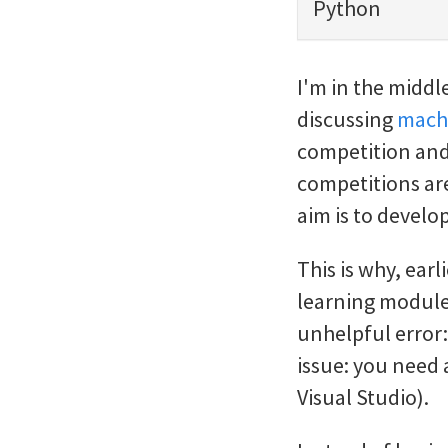
Python
I'm in the middl
discussing
machi
competition and 
competitions are
aim is to develo
This is why, earl
learning module
unhelpful error:
issue: you need 
Visual Studio).