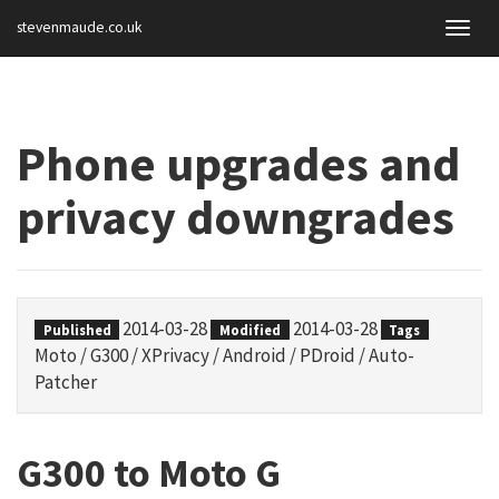
stevenmaude.co.uk
Togg
navig
Phone upgrades and
privacy downgrades
2014-03-28
2014-03-28
Published
Modified
Tags
Moto
/
G300
/
XPrivacy
/
Android
/
PDroid
/
Auto-
Patcher
G300 to Moto G