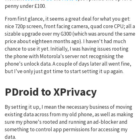
penny under £100.
From first glance, it seems a great deal for what you get:
nice 720p screen, front facing camera, quad core CPU; all a
sizable upgrade over my G300 (which was around the same
price about eighteen months ago). I haven't had much
chance to use it yet. Initially, I was having issues rooting
the phone with Motorola's server not recognising the
phone's unlock data. A couple of days later all went fine,
but I've only just got time to start setting it up again.
PDroid to XPrivacy
By setting it up, I mean the necessary business of moving
existing data across from my old phone, as well as making
sure my phone's rooted and running an ad-blocker and
something to control app permissions for accessing my
data.