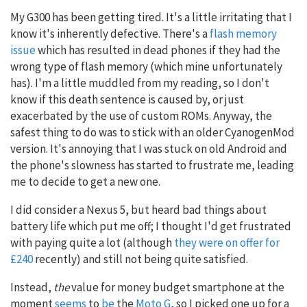
My G300 has been getting tired. It's a little irritating that I
know it's inherently defective. There's a
flash memory
issue
which has resulted in dead phones if they had the
wrong type of flash memory (which mine unfortunately
has). I'm a little muddled from my reading, so I don't
know if this death sentence is caused by, or just
exacerbated by the use of custom ROMs. Anyway, the
safest thing to do was to stick with an older CyanogenMod
version. It's annoying that I was stuck on old Android and
the phone's slowness has started to frustrate me, leading
me to decide to get a new one.
I did consider a Nexus 5, but heard bad things about
battery life which put me off; I thought I'd get frustrated
with paying quite a lot (although
they were on offer for
£240
recently) and still not being quite satisfied.
Instead,
the
value for money budget smartphone at the
moment
seems
to
be
the
Moto G
, so I picked one up for a