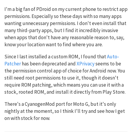
I'm a big fan of PDroid on my current phone to restrict app
permissions. Especially so these days with so many apps
wanting unnecessary permissions. I don't even install that
many third-party apps, but I find it incredibly invasive
when apps that don't have any reasonable reason to, say,
know your location want to find where you are.
Since I last installed a custom ROM, I found that
Auto-
Patcher
has been deprecated and
XPrivacy
seems to be
the permission control app of choice for Android now. You
still need root permissions to use it, though it doesn't
require ROM patching, which means you can use it with a
stock, rooted ROM, and install it directly from Play Store.
There's a CyanogenMod port for Moto G, but it's only
nightly at the moment, so I think I'll try and see how I get
on with stock for now.