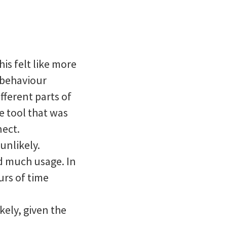
his felt like more
n behaviour
ferent parts of
e tool that was
nect.
 unlikely.
ad much usage. In
urs of time
kely, given the