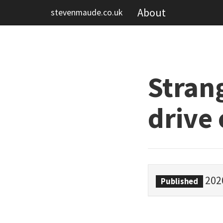
About
stevenmaude.co.uk
Stran
drive 
202
Published