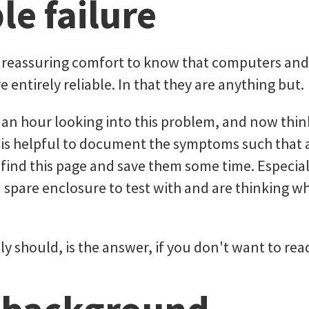
le failure
a reassuring comfort to know that computers an
e entirely reliable. In that they are anything but.
 an hour looking into this problem, and now thin
it is helpful to document the symptoms such that
find this page and save them some time. Especially
 spare enclosure to test with and are thinking w
ly should, is the answer, if you don't want to read