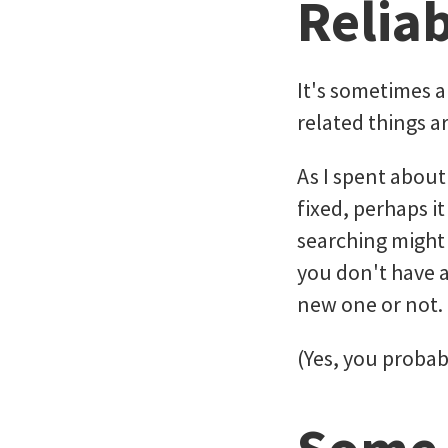
Reliab
It's sometimes 
related things ar
As I spent about
fixed, perhaps 
searching might 
you don't have a
new one or not.
(Yes, you probab