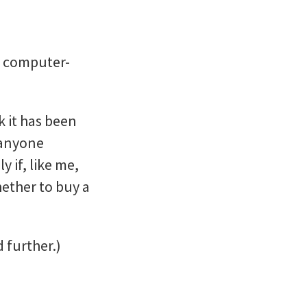
d computer-
k it has been
 anyone
 if, like me,
hether to buy a
 further.)