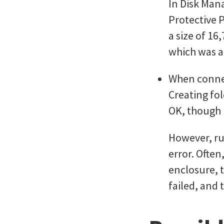
In Disk Man
Protective P
a size of 16
which was al
When connec
Creating fol
OK, though I
However, ru
error. Often
enclosure, t
failed, and 