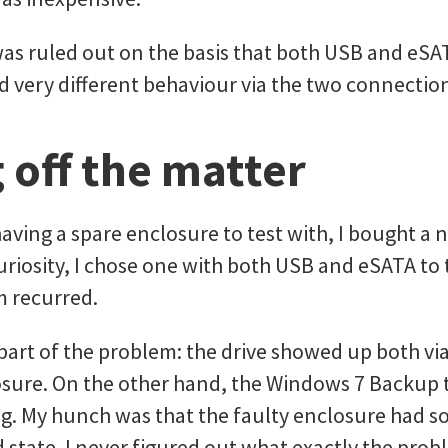
was ruled out on the basis that both USB and eS
 very different behaviour via the two connectio
 off the matter
having a spare enclosure to test with, I bought a
curiosity, I chose one with both USB and eSATA to 
m recurred.
 part of the problem: the drive showed up both v
osure. On the other hand, the Windows 7 Backup
ling. My hunch was that the faulty enclosure had
d state. I never figured out what exactly the prob