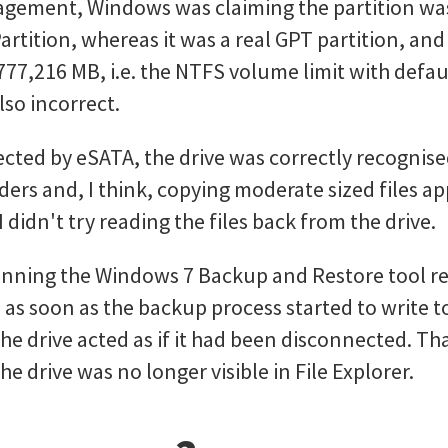
agement, Windows was claiming the partition wa
artition, whereas it was a real GPT partition, and
,777,216 MB, i.e. the NTFS volume limit with defaul
so incorrect.
ted by eSATA, the drive was correctly recognis
ders and, I think, copying moderate sized files 
 didn't try reading the files back from the drive.
nning the Windows 7 Backup and Restore tool re
, as soon as the backup process started to write to
he drive acted as if it had been disconnected. Tha
the drive was no longer visible in File Explorer.