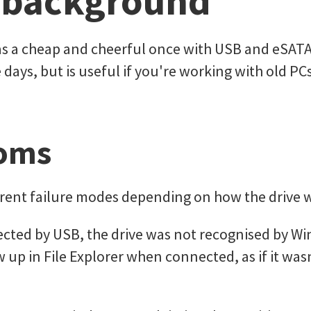
 background
s a cheap and cheerful once with USB and eSATA 
e days, but is useful if you're working with old PC
oms
erent failure modes depending on how the drive 
ted by USB, the drive was not recognised by Wind
 up in File Explorer when connected, as if it was