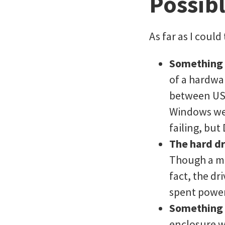
Possib
As far as I could 
Something
of a hardwar
between USB
Windows wer
failing, but
The hard dr
Though a ma
fact, the d
spent powe
Something 
enclosure w