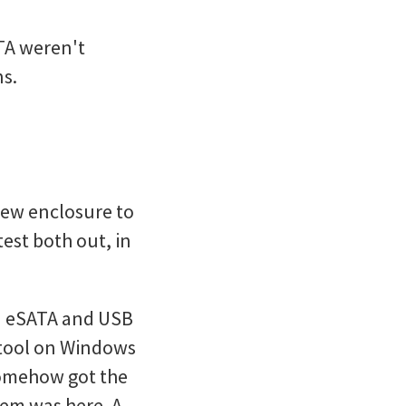
ATA weren't
ns.
 new enclosure to
test both out, in
ia eSATA and USB
 tool on Windows
 somehow got the
lem was here. A