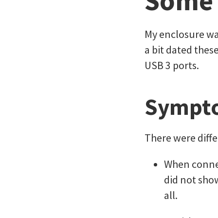
Some
My enclosure wa
a bit dated thes
USB 3 ports.
Sympt
There were diff
When connec
did not show
all.