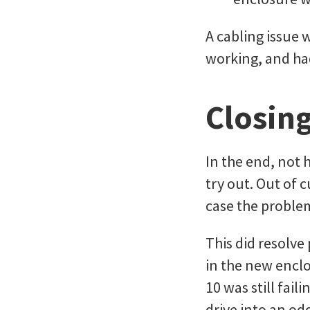
A cabling issue 
working, and had
Closing
In the end, not 
try out. Out of 
case the proble
This did resolve
in the new encl
10 was still fai
drive into an od