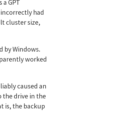
s a GPT
 incorrectly had
t cluster size,
ed by Windows.
apparently worked
liably caused an
 the drive in the
t is, the backup