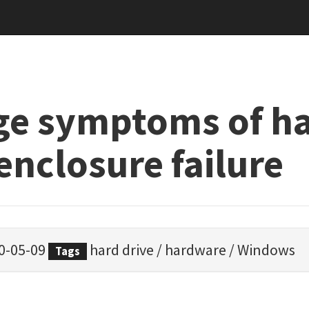
ge symptoms of h
enclosure failure
0-05-09
hard drive
/
hardware
/
Windows
Tags