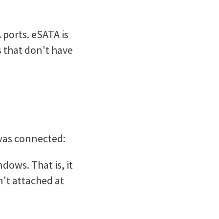
ports. eSATA is
s that don't have
was connected:
ows. That is, it
n't attached at