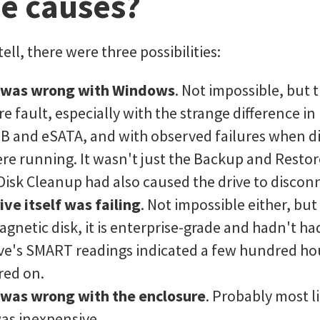
le causes?
tell, there were three possibilities:
 was wrong with Windows
. Not impossible, but t
e fault, especially with the strange difference i
 and eSATA, and with observed failures when dif
e running. It wasn't just the Backup and Restor
 Disk Cleanup had also caused the drive to discon
ive itself was failing
. Not impossible either, but
gnetic disk, it is enterprise-grade and hadn't h
rive's SMART readings indicated a few hundred ho
red on.
was wrong with the enclosure
. Probably most li
as inexpensive.