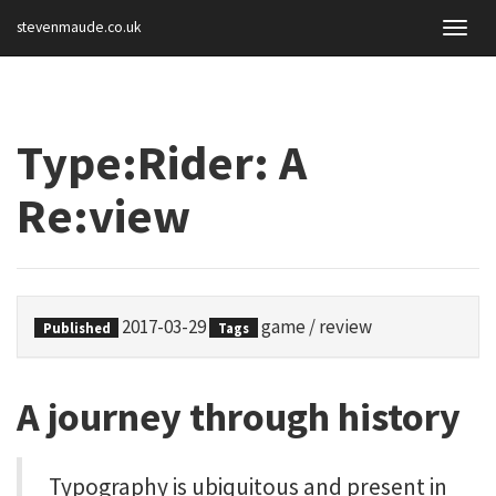
stevenmaude.co.uk
Togg
navig
Type:Rider: A
Re:view
2017-03-29
game
/
review
Published
Tags
A journey through history
Typography is ubiquitous and present in