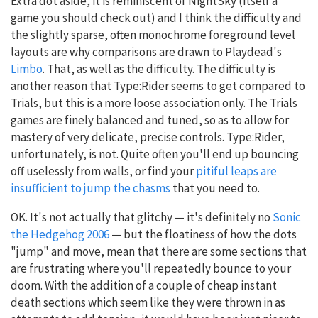
Extra dot aside, it is reminiscent of NightSky (itself a
game you should check out) and I think the difficulty and
the slightly sparse, often monochrome foreground level
layouts are why comparisons are drawn to Playdead's
Limbo
. That, as well as the difficulty. The difficulty is
another reason that Type:Rider seems to get compared to
Trials, but this is a more loose association only. The Trials
games are finely balanced and tuned, so as to allow for
mastery of very delicate, precise controls. Type:Rider,
unfortunately, is not. Quite often you'll end up bouncing
off uselessly from walls, or find your
pitiful leaps are
insufficient to jump the chasms
that you need to.
OK. It's not actually that glitchy — it's definitely no
Sonic
the Hedgehog 2006
— but the floatiness of how the dots
"jump" and move, mean that there are some sections that
are frustrating where you'll repeatedly bounce to your
doom. With the addition of a couple of cheap instant
death sections which seem like they were thrown in as