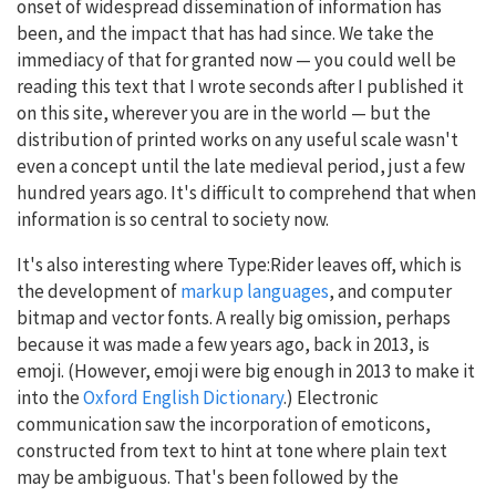
onset of widespread dissemination of information has
been, and the impact that has had since. We take the
immediacy of that for granted now — you could well be
reading this text that I wrote seconds after I published it
on this site, wherever you are in the world — but the
distribution of printed works on any useful scale wasn't
even a concept until the late medieval period, just a few
hundred years ago. It's difficult to comprehend that when
information is so central to society now.
It's also interesting where Type:Rider leaves off, which is
the development of
markup languages
, and computer
bitmap and vector fonts. A really big omission, perhaps
because it was made a few years ago, back in 2013, is
emoji. (However, emoji were big enough in 2013 to make it
into the
Oxford English Dictionary
.) Electronic
communication saw the incorporation of emoticons,
constructed from text to hint at tone where plain text
may be ambiguous. That's been followed by the