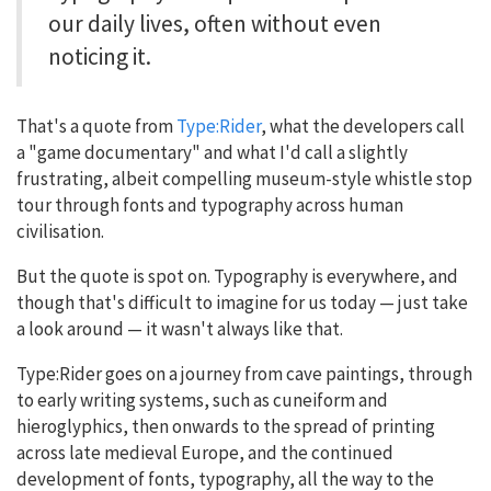
our daily lives, often without even
noticing it.
That's a quote from
Type:Rider
, what the developers call
a "game documentary" and what I'd call a slightly
frustrating, albeit compelling museum-style whistle stop
tour through fonts and typography across human
civilisation.
But the quote is spot on. Typography is everywhere, and
though that's difficult to imagine for us today — just take
a look around — it wasn't always like that.
Type:Rider goes on a journey from cave paintings, through
to early writing systems, such as cuneiform and
hieroglyphics, then onwards to the spread of printing
across late medieval Europe, and the continued
development of fonts, typography, all the way to the