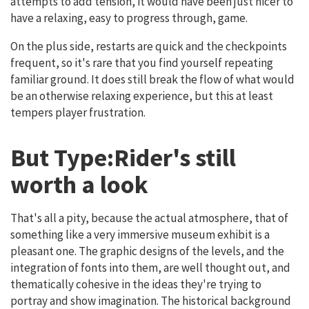
attempts to add tension, it would have been just nicer to
have a relaxing, easy to progress through, game.
On the plus side, restarts are quick and the checkpoints
frequent, so it's rare that you find yourself repeating
familiar ground. It does still break the flow of what would
be an otherwise relaxing experience, but this at least
tempers player frustration.
But Type:Rider's still
worth a look
That's all a pity, because the actual atmosphere, that of
something like a very immersive museum exhibit is a
pleasant one. The graphic designs of the levels, and the
integration of fonts into them, are well thought out, and
thematically cohesive in the ideas they're trying to
portray and show imagination. The historical background