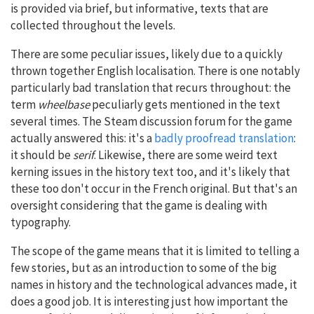
is provided via brief, but informative, texts that are
collected throughout the levels.
There are some peculiar issues, likely due to a quickly
thrown together English localisation. There is one notably
particularly bad translation that recurs throughout: the
term
wheelbase
peculiarly gets mentioned in the text
several times. The Steam discussion forum for the game
actually answered this: it's a
badly proofread translation
:
it should be
serif
. Likewise, there are some weird text
kerning issues in the history text too, and it's likely that
these too don't occur in the French original. But that's an
oversight considering that the game is dealing with
typography.
The scope of the game means that it is limited to telling a
few stories, but as an introduction to some of the big
names in history and the technological advances made, it
does a good job. It is interesting just how important the