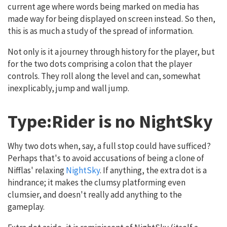
current age where words being marked on media has
made way for being displayed on screen instead. So then,
this is as much a study of the spread of information.
Not only is it a journey through history for the player, but
for the two dots comprising a colon that the player
controls. They roll along the level and can, somewhat
inexplicably, jump and wall jump.
Type:Rider is no NightSky
Why two dots when, say, a full stop could have sufficed?
Perhaps that's to avoid accusations of being a clone of
Nifflas' relaxing
NightSky
. If anything, the extra dot is a
hindrance; it makes the clumsy platforming even
clumsier, and doesn't really add anything to the
gameplay.