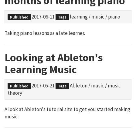
months of learning piano
2017-06-11
learning
/
music
/
piano
Published
Tags
Taking piano lessons as a late learner.
Looking at Ableton's
Learning Music
2017-05-21
Ableton
/
music
/
music
Published
Tags
theory
A look at Ableton's tutorial site to get you started making
music.