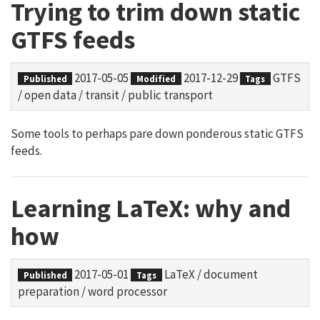
Trying to trim down static
GTFS feeds
2017-05-05
2017-12-29
GTFS
Published
Modified
Tags
/
open data
/
transit
/
public transport
Some tools to perhaps pare down ponderous static GTFS
feeds.
Learning LaTeX: why and
how
2017-05-01
LaTeX
/
document
Published
Tags
preparation
/
word processor