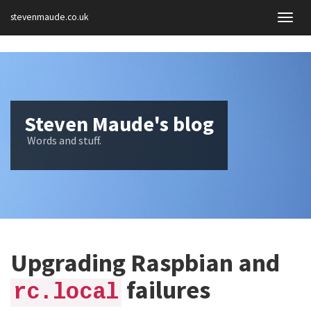
stevenmaude.co.uk
Togg
navig
Steven Maude's blog
Words and stuff.
Upgrading Raspbian and
failures
rc.local