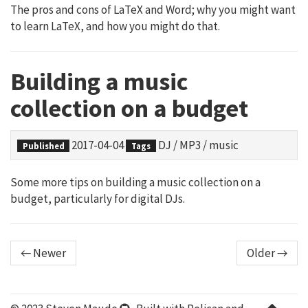
The pros and cons of LaTeX and Word; why you might want
to learn LaTeX, and how you might do that.
Building a music
collection on a budget
2017-04-04
DJ
/
MP3
/
music
Published
Tags
Some more tips on building a music collection on a
budget, particularly for digital DJs.
← Newer
Older →