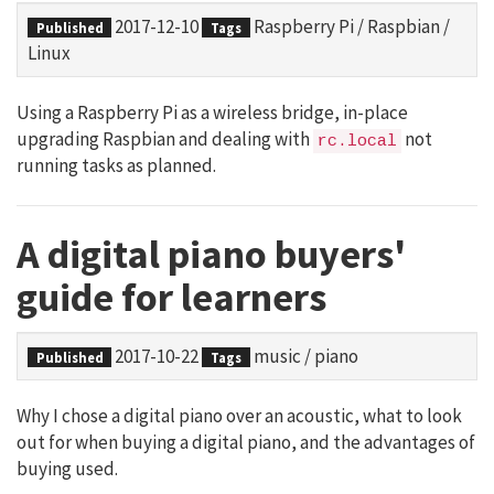
2017-12-10
Raspberry Pi
/
Raspbian
/
Published
Tags
Linux
Using a Raspberry Pi as a wireless bridge, in-place
upgrading Raspbian and dealing with
not
rc.local
running tasks as planned.
A digital piano buyers'
guide for learners
2017-10-22
music
/
piano
Published
Tags
Why I chose a digital piano over an acoustic, what to look
out for when buying a digital piano, and the advantages of
buying used.