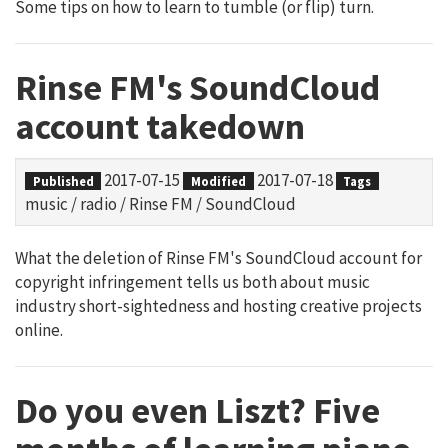
Some tips on how to learn to tumble (or flip) turn.
Rinse FM's SoundCloud
account takedown
2017-07-15
2017-07-18
Published
Modified
Tags
music
/
radio
/
Rinse FM
/
SoundCloud
What the deletion of Rinse FM's SoundCloud account for
copyright infringement tells us both about music
industry short-sightedness and hosting creative projects
online.
Do you even Liszt? Five