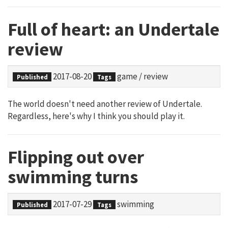
Full of heart: an Undertale
review
2017-08-20
game
/
review
Published
Tags
The world doesn't need another review of Undertale.
Regardless, here's why I think you should play it.
Flipping out over
swimming turns
2017-07-29
swimming
Published
Tags