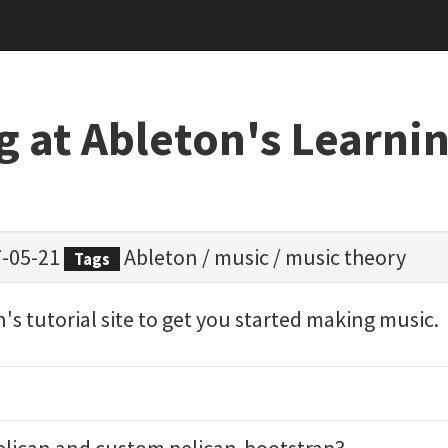
g at Ableton's Learni
-05-21
Ableton
/
music
/
music theory
Tags
n's tutorial site to get you started making music.
elican
and custom
pelican-bootstrap3
.