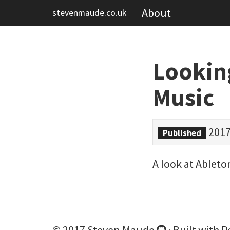
About
stevenmaude.co.uk
Lookin
Music
2017
Published
A look at Ableto
© 2017 Steven Maude
· Built with
P