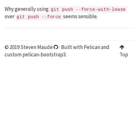
Why generally using
git push --force-with-lease
over
seems sensible.
git push --force
© 2019 Steven Maude
· Built with
Pelican
and
custom
pelican-bootstrap3
.
Top