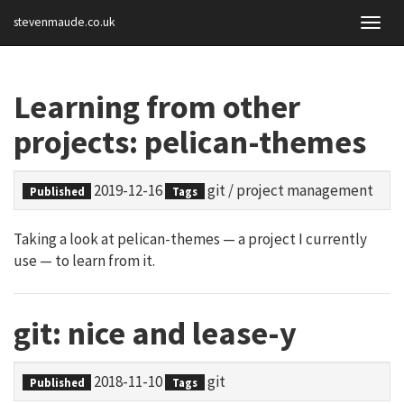
stevenmaude.co.uk
Togg
navig
Learning from other
projects: pelican-themes
2019-12-16
git
/
project management
Published
Tags
Taking a look at pelican-themes — a project I currently
use — to learn from it.
git: nice and lease-y
2018-11-10
git
Published
Tags