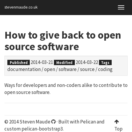
stevenmaude.co.uk
Togg
navig
How to give back to open
source software
2014-03-21
2014-03-22
Published
Modified
Tags
documentation
/
open
/
software
/
source
/
coding
Ways for developers and non-coders alike to contribute to
open source software.
© 2014 Steven Maude
· Built with
Pelican
and
custom
pelican-bootstrap3
.
Top