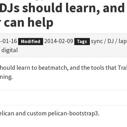
 DJs should learn, an
 can help
-01-16
2014-02-09
sync
/
DJ
/
la
Modified
Tags
/
digital
should learn to beatmatch, and the tools that Trak
ining.
elican
and custom
pelican-bootstrap3
.