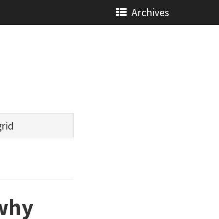
Archives
grid
 why