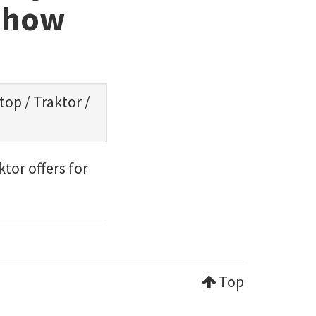
d how
ptop
/
Traktor
/
tor offers for
Top