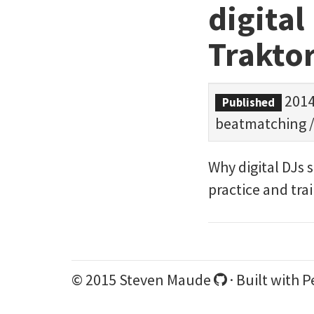
digital
Traktor
2014
Published
beatmatching
Why digital DJs 
practice and tra
© 2015 Steven Maude
· Built with
P