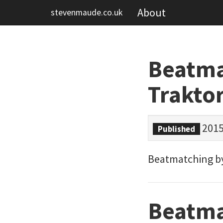
About
stevenmaude.co.uk
Beatmat
Trakto
2015
Published
Beatmatching by 
Beatma