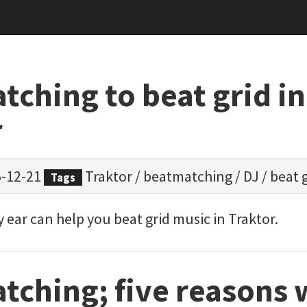
ching to beat grid in
r
-12-21
Traktor
/
beatmatching
/
DJ
/
beat 
Tags
ear can help you beat grid music in Traktor.
tching; five reasons