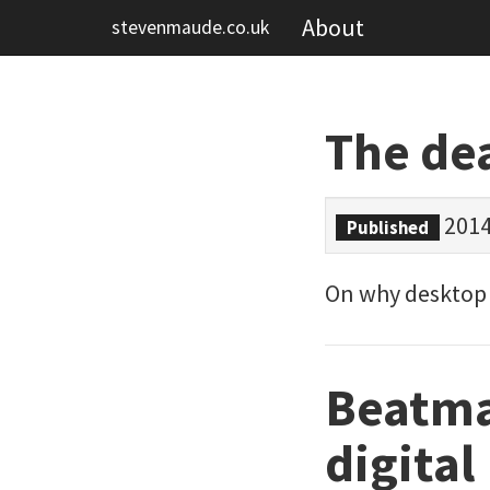
About
stevenmaude.co.uk
The de
2014
Published
On why desktop P
Beatma
digital