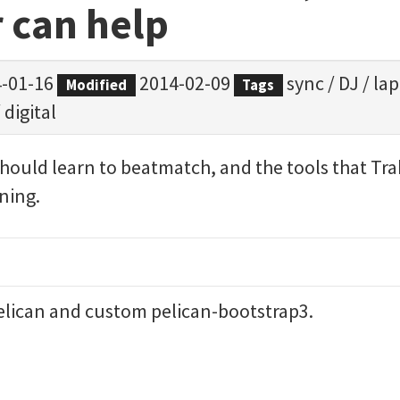
 can help
-01-16
2014-02-09
sync
/
DJ
/
la
Modified
Tags
/
digital
should learn to beatmatch, and the tools that Trak
ining.
elican
and custom
pelican-bootstrap3
.