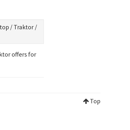
ptop
/
Traktor
/
tor offers for
Top