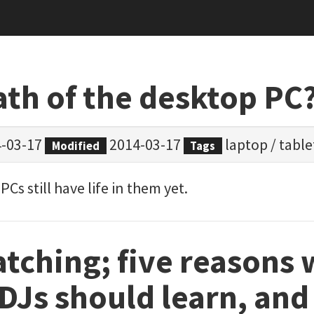
ath of the desktop PC
-03-17
2014-03-17
laptop
/
table
Modified
Tags
Cs still have life in them yet.
tching; five reasons
 DJs should learn, an