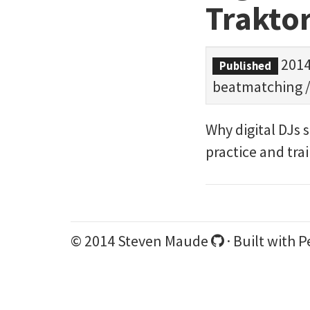
Traktor
2014
Published
beatmatching
Why digital DJs 
practice and tra
© 2014 Steven Maude
· Built with
P