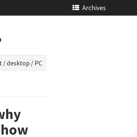
Archives
?
t
/
desktop
/
PC
 why
d how